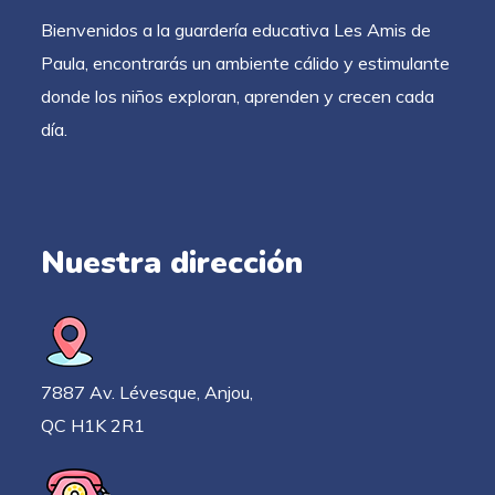
Bienvenidos a la guardería educativa Les Amis de
Paula, encontrarás un ambiente cálido y estimulante
donde los niños exploran, aprenden y crecen cada
día.
Nuestra dirección
7887 Av. Lévesque, Anjou,
QC H1K 2R1