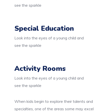
see the sparkle
Special Education
Look into the eyes of a young child and
see the sparkle
Activity Rooms
Look into the eyes of a young child and
see the sparkle
When kids begin to explore their talents and
specialties, one of the areas some may excel