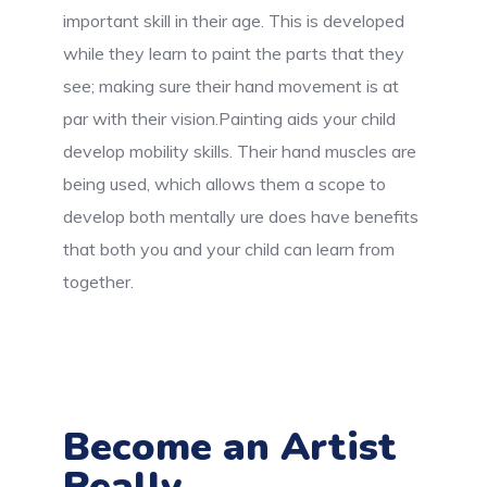
important skill in their age. This is developed
while they learn to paint the parts that they
see; making sure their hand movement is at
par with their vision.Painting aids your child
develop mobility skills. Their hand muscles are
being used, which allows them a scope to
develop both mentally ure does have benefits
that both you and your child can learn from
together.
Become an Artist
Really