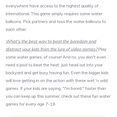
everywhere have access to the highest quality of
international. This game simply requires some water
balloons. Pick partners and toss the water balloons to
each other.
What's the best way to beat the boredom and
distract your kids from the lure of video games?
Play
some water games, of course! And no, you don't even
need a pool to beat the heat. Just head out into your
backyard and get busy having fun. Even the bigger kids
will love getting in on the action with these wet 'n wild
games. If your kids are saying, "I'm bored," faster than
you can keep up this summer, check out these fun water
games for every age 7-19.