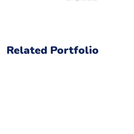
Related Portfolio