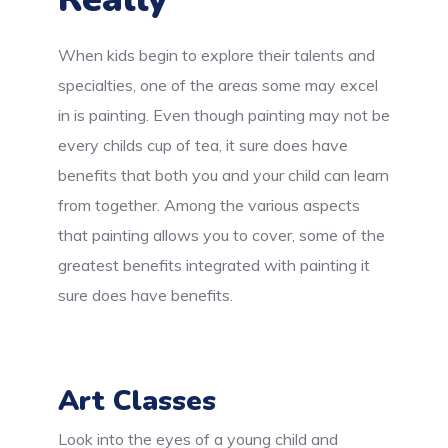
When kids begin to explore their talents and
specialties, one of the areas some may excel
in is painting. Even though painting may not be
every childs cup of tea, it sure does have
benefits that both you and your child can learn
from together. Among the various aspects
that painting allows you to cover, some of the
greatest benefits integrated with painting it
sure does have benefits.
Art Classes
Look into the eyes of a young child and