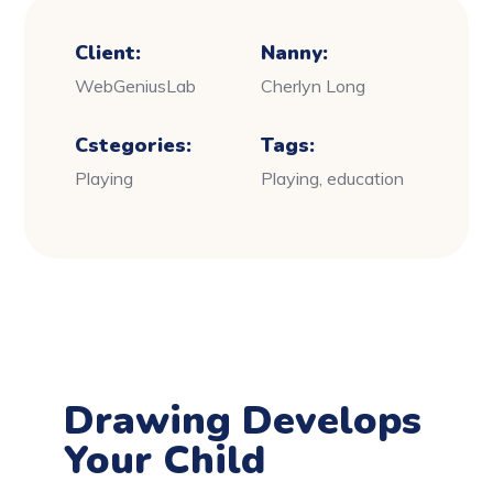
Client:
Nanny:
WebGeniusLab
Cherlyn Long
Cstegories:
Tags:
Playing
Playing, education
Drawing Develops
Your Child