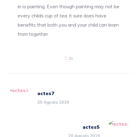
in is painting. Even though painting may not be
every childs cup of tea, it sure does have
benefits that both you and your child can learn
from together.
21
actes7
20 Agosto 2019
actes5
20 Agosto 2019