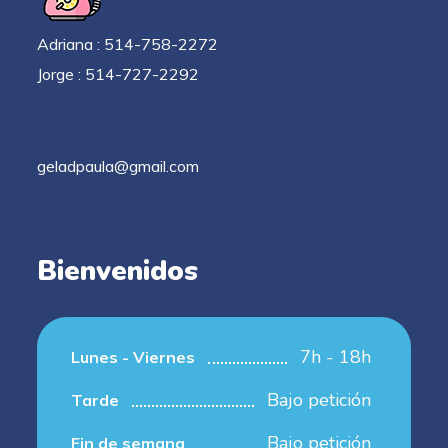
Adriana : 514-758-2272
Jorge : 514-727-2292
geladpaula@gmail.com
Bienvenidos
7h - 18h
Lunes - Viernes
Bajo petición
Tarde
Bajo petición
Fin de semana