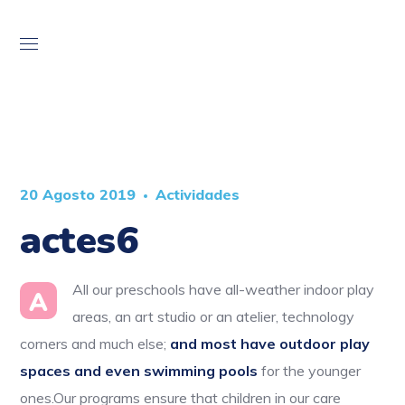
20 Agosto 2019
Actividades
actes6
All our preschools have all-weather indoor play
A
areas, an art studio or an atelier, technology
corners and much else;
and most have outdoor play
spaces and even swimming pools
for the younger
ones.Our programs ensure that children in our care