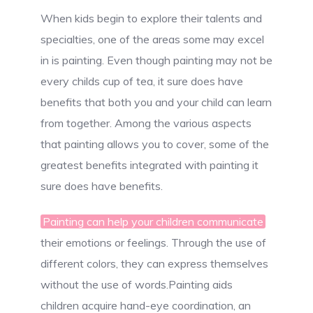
When kids begin to explore their talents and
specialties, one of the areas some may excel
in is painting. Even though painting may not be
every childs cup of tea, it sure does have
benefits that both you and your child can learn
from together. Among the various aspects
that painting allows you to cover, some of the
greatest benefits integrated with painting it
sure does have benefits.
Painting can help your children communicate
their emotions or feelings. Through the use of
different colors, they can express themselves
without the use of words.Painting aids
children acquire hand-eye coordination, an