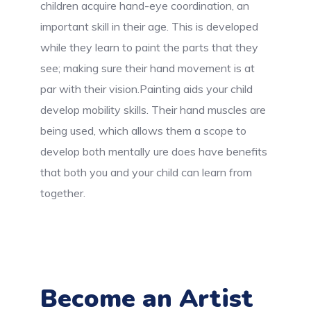
children acquire hand-eye coordination, an
important skill in their age. This is developed
while they learn to paint the parts that they
see; making sure their hand movement is at
par with their vision.Painting aids your child
develop mobility skills. Their hand muscles are
being used, which allows them a scope to
develop both mentally ure does have benefits
that both you and your child can learn from
together.
Become an Artist