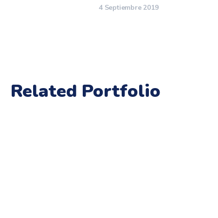
4 Septiembre 2019
Related Portfolio