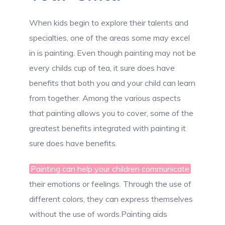
When kids begin to explore their talents and
specialties, one of the areas some may excel
in is painting. Even though painting may not be
every childs cup of tea, it sure does have
benefits that both you and your child can learn
from together. Among the various aspects
that painting allows you to cover, some of the
greatest benefits integrated with painting it
sure does have benefits.
Painting can help your children communicate
their emotions or feelings. Through the use of
different colors, they can express themselves
without the use of words.Painting aids