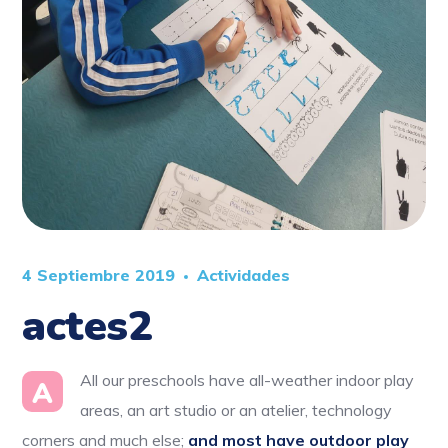
4 Septiembre 2019
Actividades
actes2
All our preschools have all-weather indoor play
A
areas, an art studio or an atelier, technology
corners and much else;
and most have outdoor play