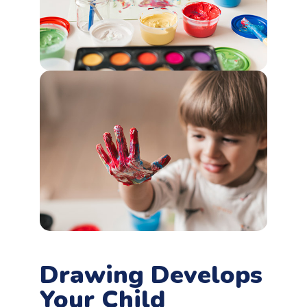
Drawing Develops
Your Child