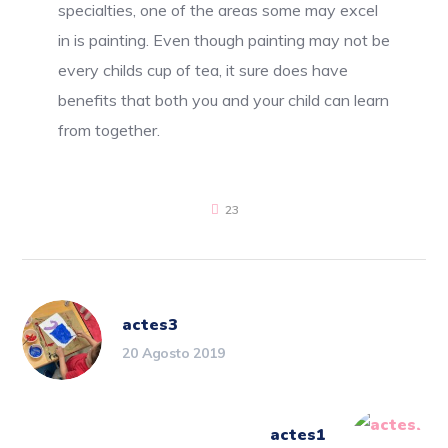
specialties, one of the areas some may excel
in is painting. Even though painting may not be
every childs cup of tea, it sure does have
benefits that both you and your child can learn
from together.
23
actes3
20 Agosto 2019
actes1