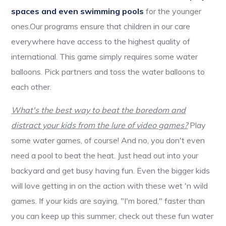
spaces and even swimming pools
for the younger
ones.Our programs ensure that children in our care
everywhere have access to the highest quality of
international. This game simply requires some water
balloons. Pick partners and toss the water balloons to
each other.
What's the best way to beat the boredom and
distract your kids from the lure of video games?
Play
some water games, of course! And no, you don't even
need a pool to beat the heat. Just head out into your
backyard and get busy having fun. Even the bigger kids
will love getting in on the action with these wet 'n wild
games. If your kids are saying, "I'm bored," faster than
you can keep up this summer, check out these fun water