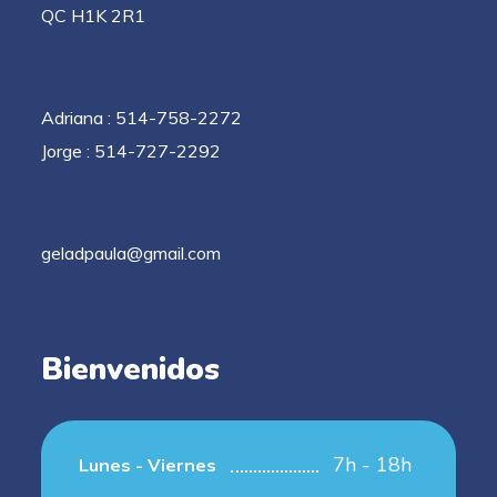
QC H1K 2R1
Adriana : 514-758-2272
Jorge : 514-727-2292
geladpaula@gmail.com
Bienvenidos
7h - 18h
Lunes - Viernes