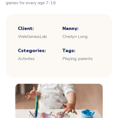
games for every age 7-19.
Client:
Nanny:
WebGeniusLab
Cherlyn Long
Cstegories:
Tags:
Activites
Playing, parents