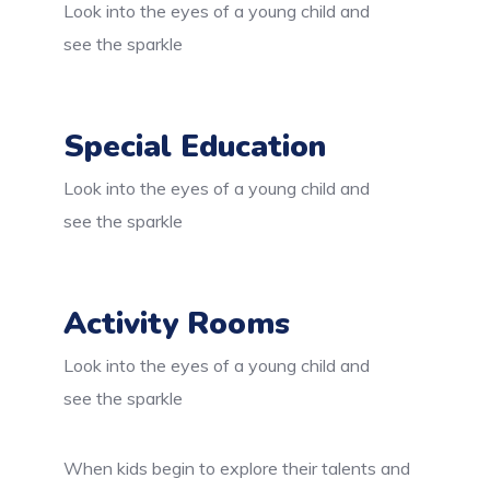
Look into the eyes of a young child and
see the sparkle
Special Education
Look into the eyes of a young child and
see the sparkle
Activity Rooms
Look into the eyes of a young child and
see the sparkle
When kids begin to explore their talents and