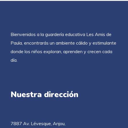
Bienvenidos a la guardería educativa Les Amis de
Paula, encontrarás un ambiente cálido y estimulante
donde los niños exploran, aprenden y crecen cada
día.
Nuestra dirección
7887 Av. Lévesque, Anjou,