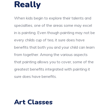
Really
When kids begin to explore their talents and
specialties, one of the areas some may excel
in is painting. Even though painting may not be
every childs cup of tea, it sure does have
benefits that both you and your child can learn
from together. Among the various aspects
that painting allows you to cover, some of the
greatest benefits integrated with painting it
sure does have benefits.
Art Classes