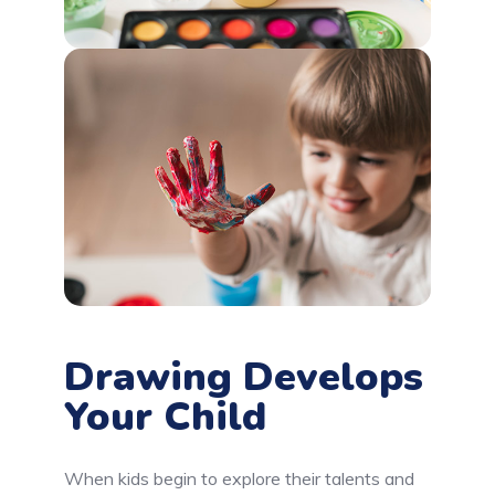
Drawing Develops
Your Child
When kids begin to explore their talents and