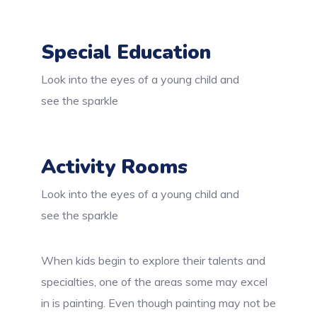
Special Education
Look into the eyes of a young child and
see the sparkle
Activity Rooms
Look into the eyes of a young child and
see the sparkle
When kids begin to explore their talents and
specialties, one of the areas some may excel
in is painting. Even though painting may not be