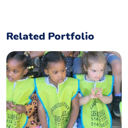
Related Portfolio