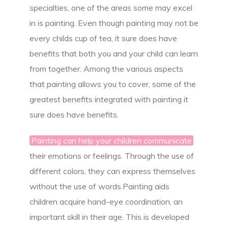
specialties, one of the areas some may excel
in is painting. Even though painting may not be
every childs cup of tea, it sure does have
benefits that both you and your child can learn
from together. Among the various aspects
that painting allows you to cover, some of the
greatest benefits integrated with painting it
sure does have benefits.
Painting can help your children communicate
their emotions or feelings. Through the use of
different colors, they can express themselves
without the use of words.Painting aids
children acquire hand-eye coordination, an
important skill in their age. This is developed