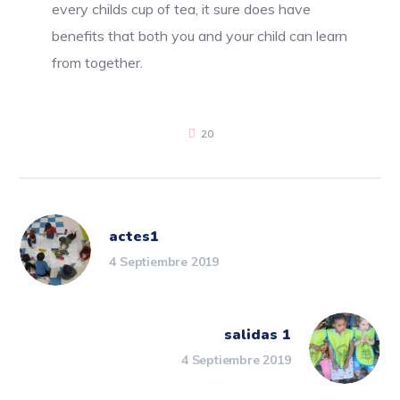
every childs cup of tea, it sure does have
benefits that both you and your child can learn
from together.
20
actes1
4 Septiembre 2019
salidas 1
4 Septiembre 2019