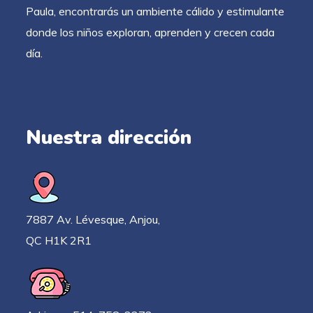
Paula, encontrarás un ambiente cálido y estimulante
donde los niños exploran, aprenden y crecen cada
día.
Nuestra dirección
7887 Av. Lévesque, Anjou,
QC H1K 2R1