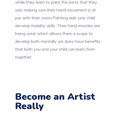
while they learn to paint the parts that they
see; making sure their hand movement is at
par with their vision.Painting aids your child
develop mobility skills. Their hand muscles are
being used, which allows them a scope to
develop both mentally ure does have benefits
that both you and your child can learn from
together.
Become an Artist
Really