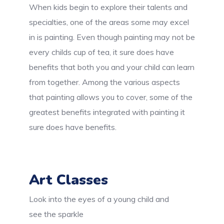
When kids begin to explore their talents and
specialties, one of the areas some may excel
in is painting. Even though painting may not be
every childs cup of tea, it sure does have
benefits that both you and your child can learn
from together. Among the various aspects
that painting allows you to cover, some of the
greatest benefits integrated with painting it
sure does have benefits.
Art Classes
Look into the eyes of a young child and
see the sparkle