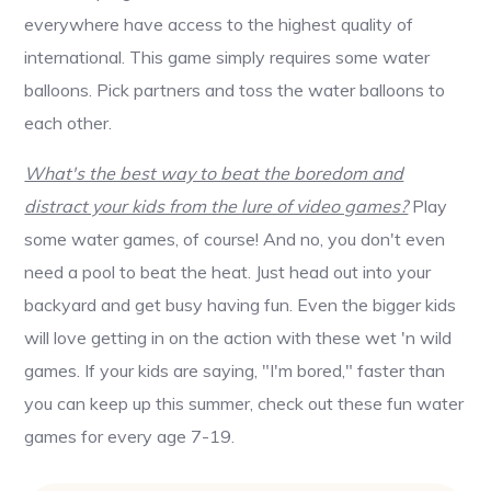
everywhere have access to the highest quality of
international. This game simply requires some water
balloons. Pick partners and toss the water balloons to
each other.
What's the best way to beat the boredom and
distract your kids from the lure of video games?
Play
some water games, of course! And no, you don't even
need a pool to beat the heat. Just head out into your
backyard and get busy having fun. Even the bigger kids
will love getting in on the action with these wet 'n wild
games. If your kids are saying, "I'm bored," faster than
you can keep up this summer, check out these fun water
games for every age 7-19.