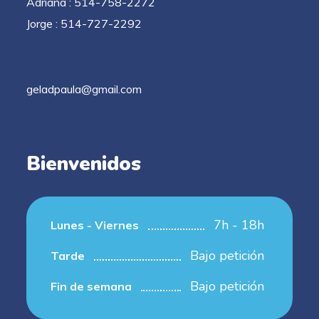
Adriana : 514-758-2272
Jorge : 514-727-2292
geladpaula@gmail.com
Bienvenidos
7h - 18h
Lunes - Viernes
Bajo petición
Tarde
Bajo petición
Fin de semana