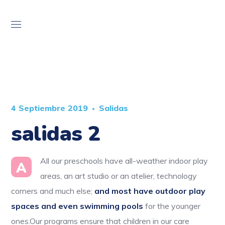
4 Septiembre 2019
Salidas
salidas 2
All our preschools have all-weather indoor play
A
areas, an art studio or an atelier, technology
corners and much else;
and most have outdoor play
spaces and even swimming pools
for the younger
ones.Our programs ensure that children in our care