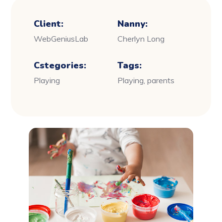
Client:
Nanny:
WebGeniusLab
Cherlyn Long
Cstegories:
Tags:
Playing
Playing, parents