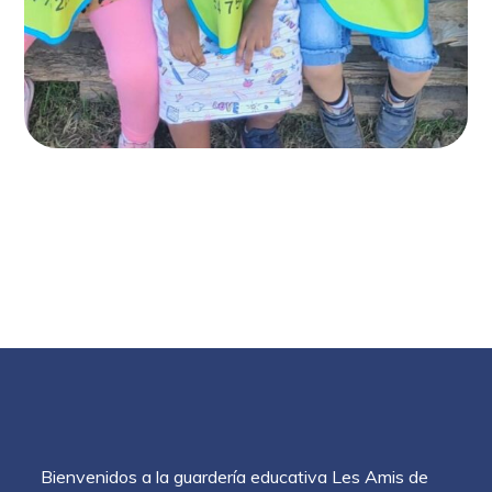
Bienvenidos a la guardería educativa Les Amis de