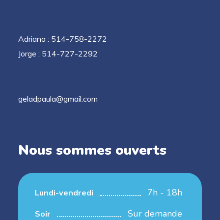
Adriana : 514-758-2272
Jorge : 514-727-2292
geladpaula@gmail.com
Nous sommes ouverts
7h - 18h
Lundi-vendredi
Sur demande
Soir