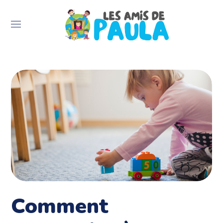
Comment