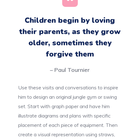
Children begin by loving
their parents, as they grow
older, sometimes they
forgive them
– Paul Tournier
Use these visits and conversations to inspire
him to design an original jungle gym or swing
set. Start with graph paper and have him
illustrate diagrams and plans with specific
placement of each piece of equipment. Then
create a visual representation using straws,