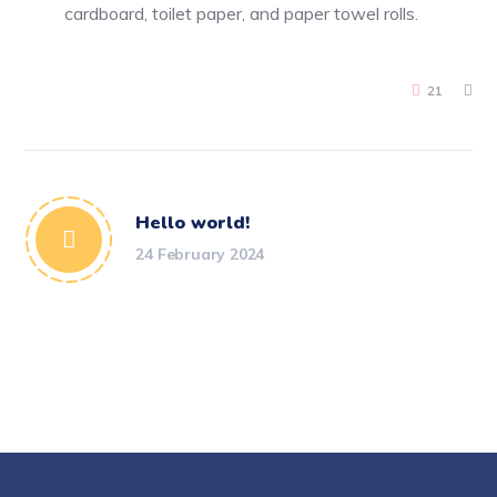
cardboard, toilet paper, and paper towel rolls.
21
Hello world!
24 February 2024