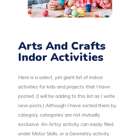
Arts And Crafts
Indor Activities
Here is a select, yet giant list of indoor
activities for kids and projects that I have
posted. (I will be adding to this list as I write
new posts.) Although I have sorted them by
category, categories are not mutually
exclusive. An Artsy activity can easily filed
under Motor Skills, or a Geometry activity