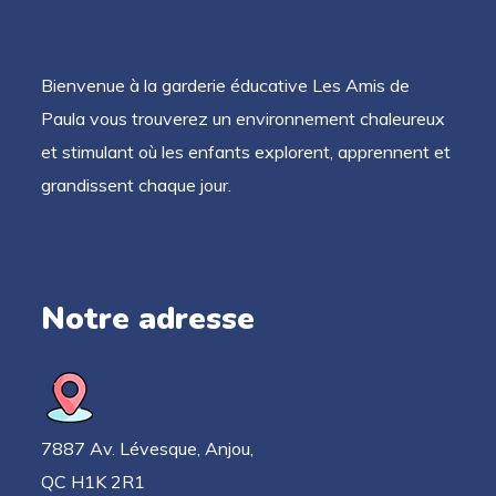
Bienvenue à la garderie éducative Les Amis de
Paula vous trouverez un environnement chaleureux
et stimulant où les enfants explorent, apprennent et
grandissent chaque jour.
Notre adresse
7887 Av. Lévesque, Anjou,
QC H1K 2R1