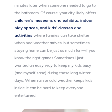
minutes later when someone needed to go to
the bathroom. Of course, your city likely offers
children’s museums and exhibits, indoor
play spaces, and kids’ classes and
activities
where families can take shelter
when bad weather arrives, but sometimes
staying home can be just as much fun—if you
know the right games.Sometimes I just
wanted an easy way to keep my kids busy
(and myself sane) during those long winter
days. When rain or cold weather keeps kids
inside, it can be hard to keep everyone
entertained.