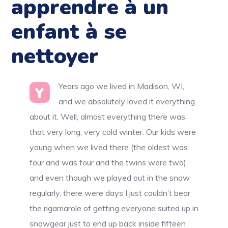
apprendre à un
enfant à se
nettoyer
Years ago we lived in Madison, WI,
Y
and we absolutely loved it everything
about it. Well, almost everything there was
that very long, very cold winter. Our kids were
young when we lived there (the oldest was
four and was four and the twins were two),
and even though we played out in the snow
regularly, there were days I just couldn’t bear
the rigamarole of getting everyone suited up in
snowgear just to end up back inside fifteen