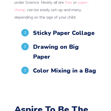
under Science. Nearly all are
free
or
super-
cheap
, can be easily set-up and many,
depending on the age of your child:
Sticky Paper Collage
Drawing on Big
Paper
Color Mixing in a Bag
Aspire To Be The