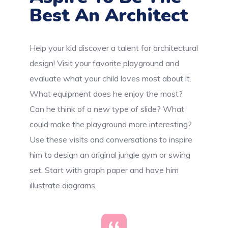
Best An Architect
Help your kid discover a talent for architectural
design! Visit your favorite playground and
evaluate what your child loves most about it.
What equipment does he enjoy the most?
Can he think of a new type of slide? What
could make the playground more interesting?
Use these visits and conversations to inspire
him to design an original jungle gym or swing
set. Start with graph paper and have him
illustrate diagrams.